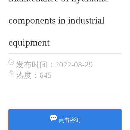
components in industrial
equipment
发布时间：2022-08-29
热度：645
点击咨询