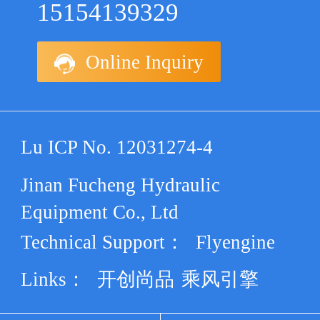
15154139329
Online Inquiry
Lu ICP No. 12031274-4
Jinan Fucheng Hydraulic
Equipment Co., Ltd
Technical Support：
Flyengine
Links：
开创尚品
乘风引擎