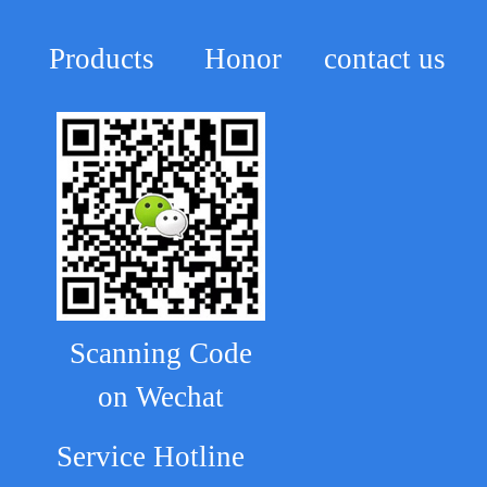
Products
Honor
contact us
Scanning Code
on Wechat
Service Hotline