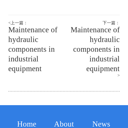
hydraulic
hydraulic
hy
components in
components in
co
<
上一篇：
下一篇：
Maintenance of
Maintenance of
industrial
industrial
ind
hydraulic
hydraulic
components in
components in
equipment
equipment
eq
industrial
industrial
equipment
equipment
>
Home
About
News