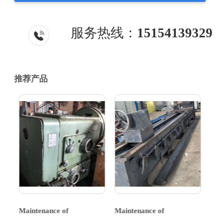
服务热线：
15154139329
推荐产品
Maintenance of
Maintenance of
Ma