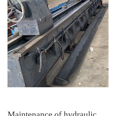
Maintenance of hydraulic