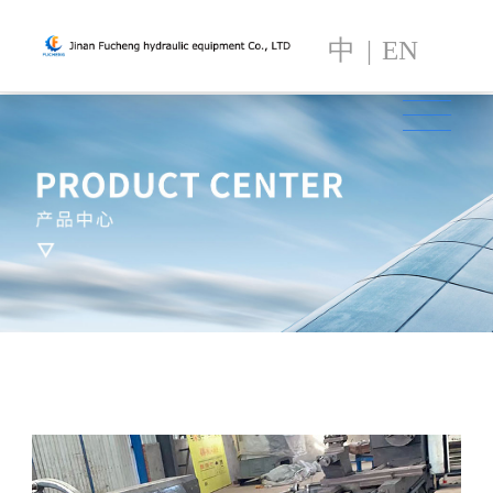
中
|
EN