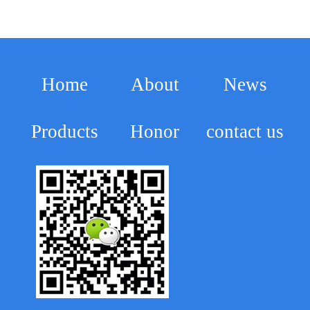
Home
About
News
Products
Honor
contact us