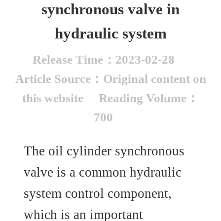
synchronous valve in
hydraulic system
Release Time：2023-02-28
Article Source：Original content on
this website
Reading Volume：
700
The oil cylinder synchronous
valve is a common hydraulic
system control component,
which is an important