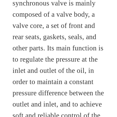
synchronous valve is mainly
composed of a valve body, a
valve core, a set of front and
rear seats, gaskets, seals, and
other parts. Its main function is
to regulate the pressure at the
inlet and outlet of the oil, in
order to maintain a constant
pressure difference between the
outlet and inlet, and to achieve
soft and reliable control of the