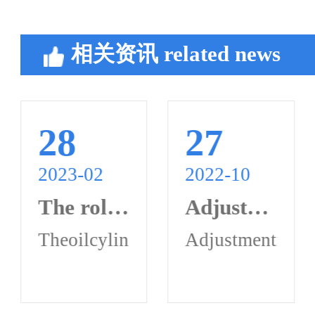
相关资讯
related news
28
27
2023-02
2022-10
The role of oil cylinder synchronous valve in hydraulic system
Adjustment method of oil cylinder synchronous valve
ynchronizationerroradjustment:Loosenth
isacommonhydraulicsystemcontrolcompon
hodofoilcylindersynchronousvalvea.Syn
Theoilcylindersynchronousvalveis
Adjustmentmetho