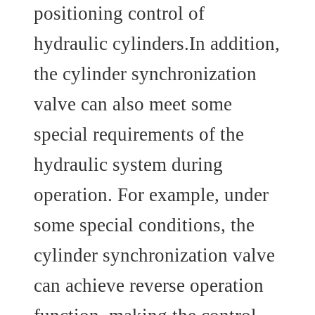
positioning control of
hydraulic cylinders.In addition,
the cylinder synchronization
valve can also meet some
special requirements of the
hydraulic system during
operation. For example, under
some special conditions, the
cylinder synchronization valve
can achieve reverse operation