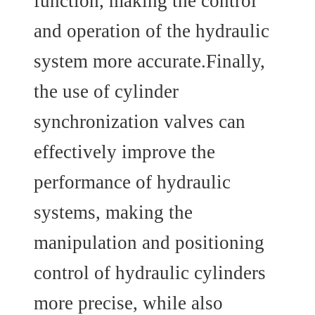
function, making the control
and operation of the hydraulic
system more accurate.Finally,
the use of cylinder
synchronization valves can
effectively improve the
performance of hydraulic
systems, making the
manipulation and positioning
control of hydraulic cylinders
more precise, while also