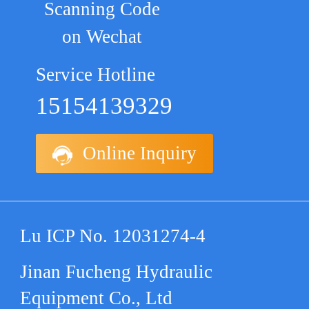
Scanning Code
on Wechat
Service Hotline
15154139329
Online Inquiry
Lu ICP No. 12031274-4
Jinan Fucheng Hydraulic
Equipment Co., Ltd