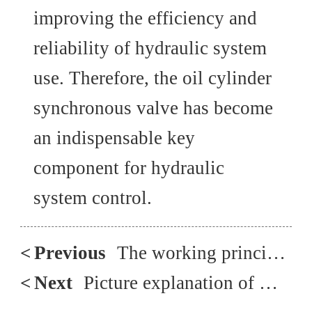
improving the efficiency and
reliability of hydraulic system
use. Therefore, the oil cylinder
synchronous valve has become
an indispensable key
component for hydraulic
system control.
<
Previous
The working principle that must be known for plunger pump maintenance
<
Next
Picture explanation of multi-stage pressure protection circuit composed of overflow valve