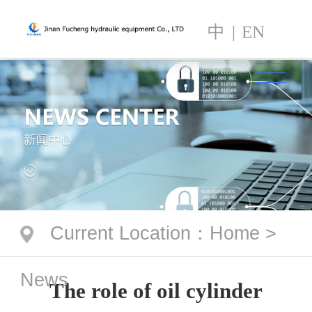
中
|
EN
Current Location
：
Home
>
News
The role of oil cylinder