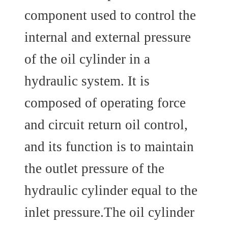
component used to control the
internal and external pressure
of the oil cylinder in a
hydraulic system. It is
composed of operating force
and circuit return oil control,
and its function is to maintain
the outlet pressure of the
hydraulic cylinder equal to the
inlet pressure.The oil cylinder