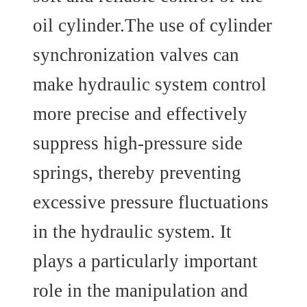
oil cylinder.The use of cylinder
synchronization valves can
make hydraulic system control
more precise and effectively
suppress high-pressure side
springs, thereby preventing
excessive pressure fluctuations
in the hydraulic system. It
plays a particularly important
role in the manipulation and