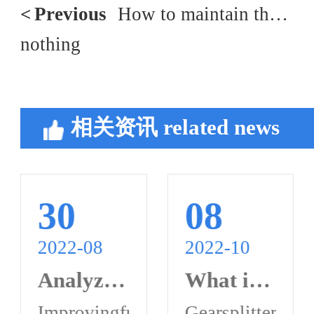
<
Previous
How to maintain the hydraulic oil of the hydraulic pump
nothing
相关资讯
related news
30
08
2022-08
2022-10
Analyze the detailed function of hydraulic pump motor
What is a gear splitter?
raulicpumpmaintenancefaults?
eofaplungerpumpgenerallyconsistsofmain
Improvingfuelpressure,high-
Gearsplitterisar