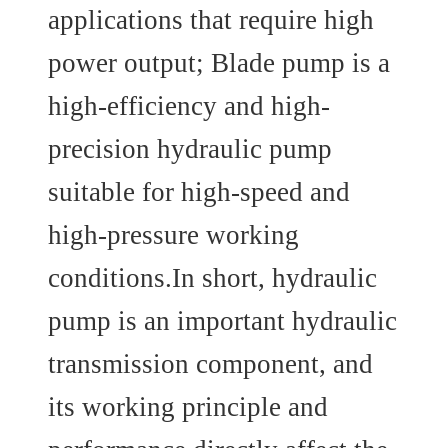
applications that require high
power output; Blade pump is a
high-efficiency and high-
precision hydraulic pump
suitable for high-speed and
high-pressure working
conditions.In short, hydraulic
pump is an important hydraulic
transmission component, and
its working principle and