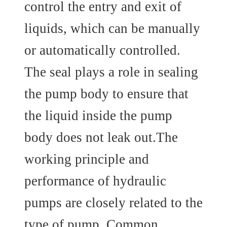
control the entry and exit of
liquids, which can be manually
or automatically controlled.
The seal plays a role in sealing
the pump body to ensure that
the liquid inside the pump
body does not leak out.The
working principle and
performance of hydraulic
pumps are closely related to the
type of pump. Common