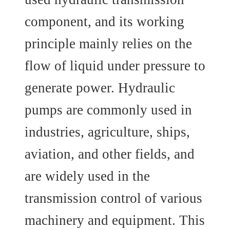
component, and its working
principle mainly relies on the
flow of liquid under pressure to
generate power. Hydraulic
pumps are commonly used in
industries, agriculture, ships,
aviation, and other fields, and
are widely used in the
transmission control of various
machinery and equipment. This