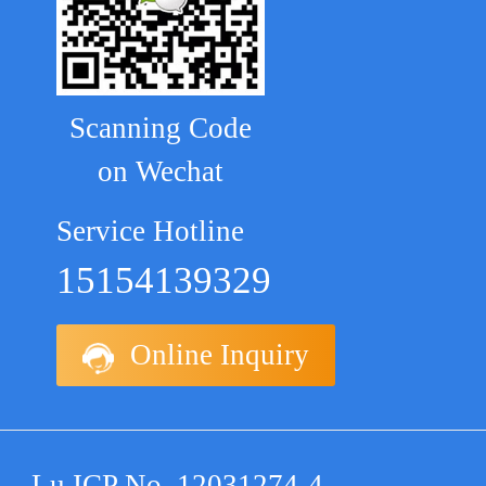
Scanning Code
on Wechat
Service Hotline
15154139329
Online Inquiry
Lu ICP No. 12031274-4