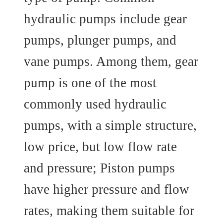
hydraulic pumps include gear
pumps, plunger pumps, and
vane pumps. Among them, gear
pump is one of the most
commonly used hydraulic
pumps, with a simple structure,
low price, but low flow rate
and pressure; Piston pumps
have higher pressure and flow
rates, making them suitable for