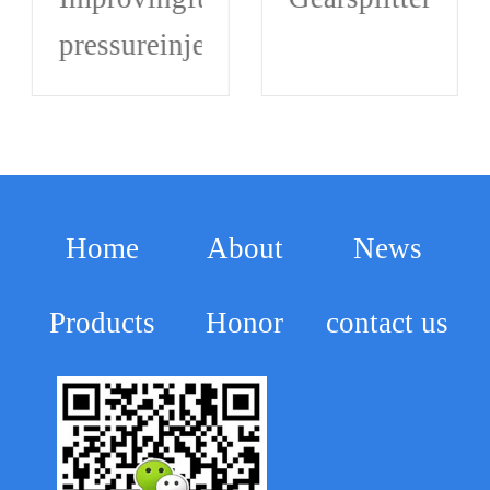
omponentthathasmalfunctioned.Hydrauli
pressureinjection,andachievingthe
Home
About
News
Products
Honor
contact us