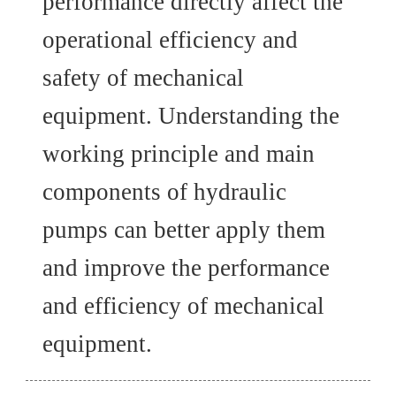
performance directly affect the
operational efficiency and
safety of mechanical
equipment. Understanding the
working principle and main
components of hydraulic
pumps can better apply them
and improve the performance
and efficiency of mechanical
equipment.