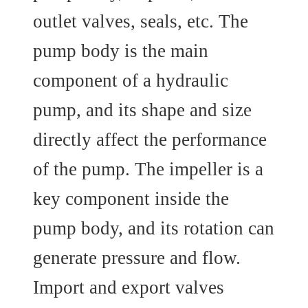
outlet valves, seals, etc. The
pump body is the main
component of a hydraulic
pump, and its shape and size
directly affect the performance
of the pump. The impeller is a
key component inside the
pump body, and its rotation can
generate pressure and flow.
Import and export valves