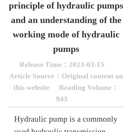
principle of hydraulic pumps
and an understanding of the
working mode of hydraulic
pumps
Release Time：2023-03-15
Article Source：Original content on
this website
Reading Volume：
943
Hydraulic pump is a commonly
used hydraulic transmission