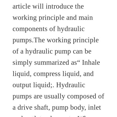
article will introduce the
working principle and main
components of hydraulic
pumps.The working principle
of a hydraulic pump can be
simply summarized as“ Inhale
liquid, compress liquid, and
output liquid;. Hydraulic
pumps are usually composed of
a drive shaft, pump body, inlet