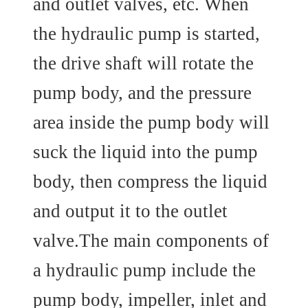
and outlet valves, etc. When
the hydraulic pump is started,
the drive shaft will rotate the
pump body, and the pressure
area inside the pump body will
suck the liquid into the pump
body, then compress the liquid
and output it to the outlet
valve.The main components of
a hydraulic pump include the
pump body, impeller, inlet and