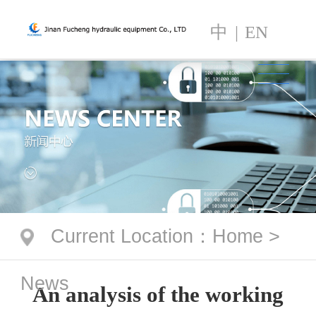
中
|
EN
Current Location
：
Home
>
News
An analysis of the working