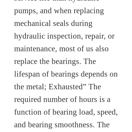
pumps, and when replacing
mechanical seals during
hydraulic inspection, repair, or
maintenance, most of us also
replace the bearings. The
lifespan of bearings depends on
the metal; Exhausted” The
required number of hours is a
function of bearing load, speed,
and bearing smoothness. The