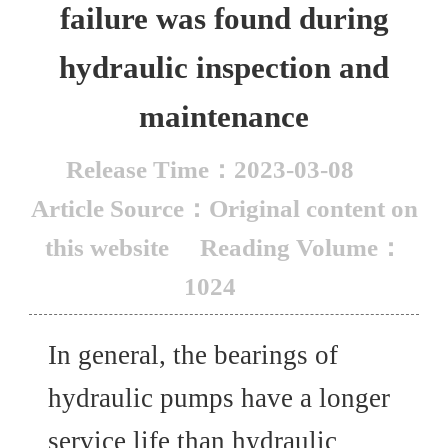
failure was found during
hydraulic inspection and
maintenance
Release Time：2023-03-08
Article Source：Original content on
this website
Reading Volume：
1024
In general, the bearings of
hydraulic pumps have a longer
service life than hydraulic