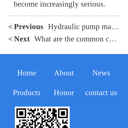
become increasingly serious.
<
Previous
Hydraulic pump malfunction repair, hydraulic multi way valve spare parts and maintenance
<
Next
What are the common causes of overheating and oil leakage in plunger pumps?
Home
About
News
Products
Honor
contact us