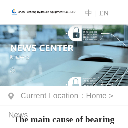
中
|
EN
Current Location
：
Home
>
News
The main cause of bearing