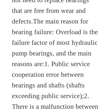
that are free from wear and
defects.The main reason for
bearing failure: Overload is the
failure factor of most hydraulic
pump bearings, and the main
reasons are:1. Public service
cooperation error between
bearings and shafts (shafts
exceeding public service);2.
There is a malfunction between