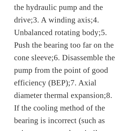
the hydraulic pump and the
drive;3. A winding axis;4.
Unbalanced rotating body;5.
Push the bearing too far on the
cone sleeve;6. Disassemble the
pump from the point of good
efficiency (BEP);7. Axial
diameter thermal expansion;8.
If the cooling method of the
bearing is incorrect (such as