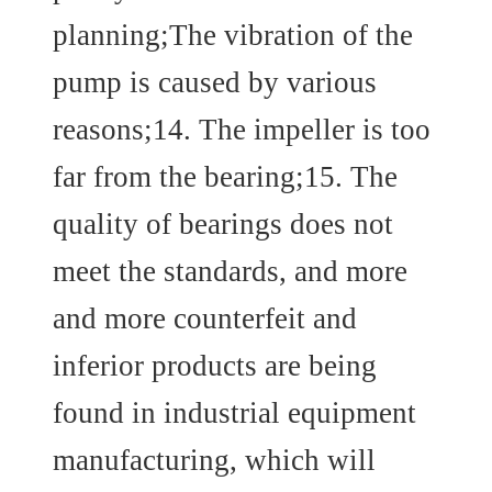
planning;The vibration of the
pump is caused by various
reasons;14. The impeller is too
far from the bearing;15. The
quality of bearings does not
meet the standards, and more
and more counterfeit and
inferior products are being
found in industrial equipment
manufacturing, which will