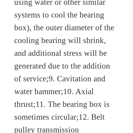
using water or other similar
systems to cool the bearing
box), the outer diameter of the
cooling bearing will shrink,
and additional stress will be
generated due to the addition
of service;9. Cavitation and
water hammer;10. Axial
thrust;11. The bearing box is
sometimes circular;12. Belt
pulley transmission