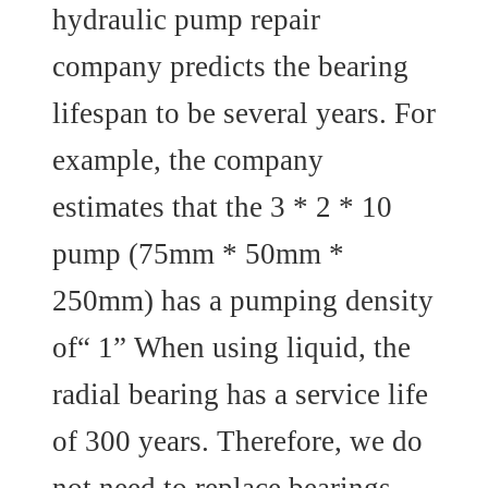
hydraulic pump repair
company predicts the bearing
lifespan to be several years. For
example, the company
estimates that the 3 * 2 * 10
pump (75mm * 50mm *
250mm) has a pumping density
of“ 1” When using liquid, the
radial bearing has a service life
of 300 years. Therefore, we do
not need to replace bearings