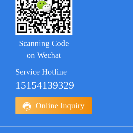
Scanning Code
on Wechat
Service Hotline
15154139329
Online Inquiry